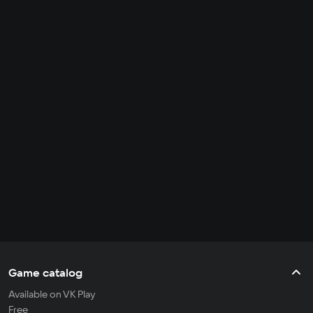
Game catalog
Available on VK Play
Free