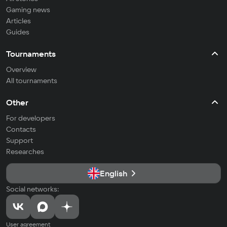
Gaming news
Articles
Guides
Tournaments
Overview
All tournaments
Other
For developers
Contacts
Support
Researches
English
Social networks:
User agreement