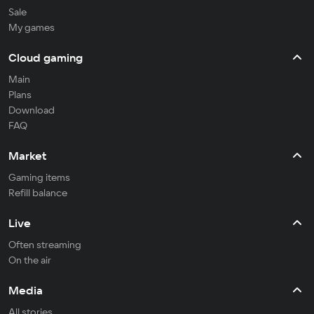
Sale
My games
Cloud gaming
Main
Plans
Download
FAQ
Market
Gaming items
Refill balance
Live
Often streaming
On the air
Media
All stories