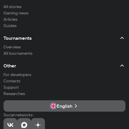
All stories
Gaming news
Articles
Guides
Tournaments
Overview
All tournaments
Other
For developers
Contacts
Support
Researches
English
Social networks: