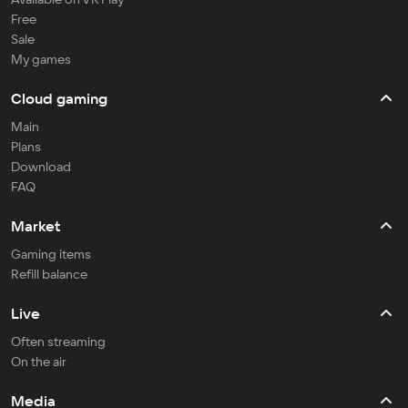
Free
Sale
My games
Cloud gaming
Main
Plans
Download
FAQ
Market
Gaming items
Refill balance
Live
Often streaming
On the air
Media