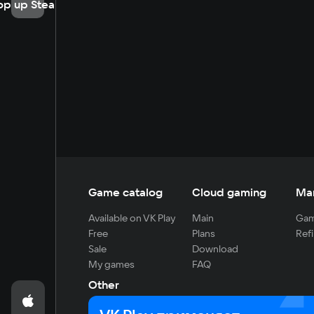
op up Steam
Game catalog
Cloud gaming
Ma
Available on VK Play
Main
Gam
Free
Plans
Refi
Sale
Download
My games
FAQ
Other
For developers