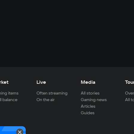
rket
Live
Media
Tou
ing items
Often streaming
All stories
Over
ll balance
On the air
Gaming news
All 
Articles
Guides