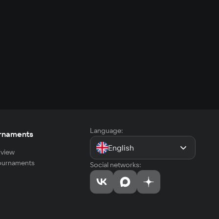
Language:
rnaments
English
view
tournaments
Social networks: