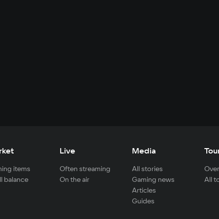
rket
Live
Media
Tou
ing items
Often streaming
All stories
Over
ll balance
On the air
Gaming news
All 
Articles
Guides