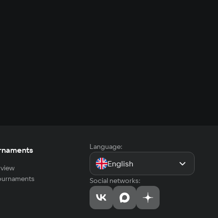
Language:
rnaments
English
view
tournaments
Social networks: