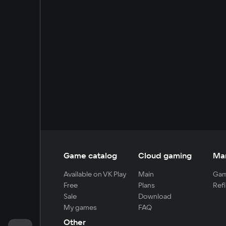
Game catalog
Cloud gaming
Ma
Available on VK Play
Main
Gam
Free
Plans
Refi
Sale
Download
My games
FAQ
Other