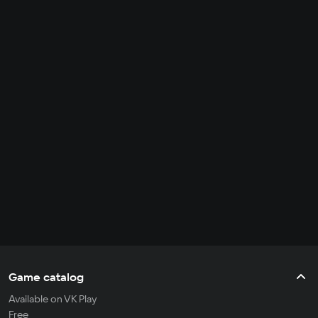
Game catalog
Available on VK Play
Free