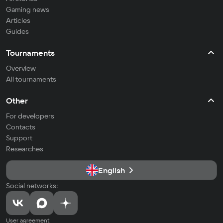
Gaming news
Articles
Guides
Tournaments
Overview
All tournaments
Other
For developers
Contacts
Support
Researches
English
Social networks:
User agreement