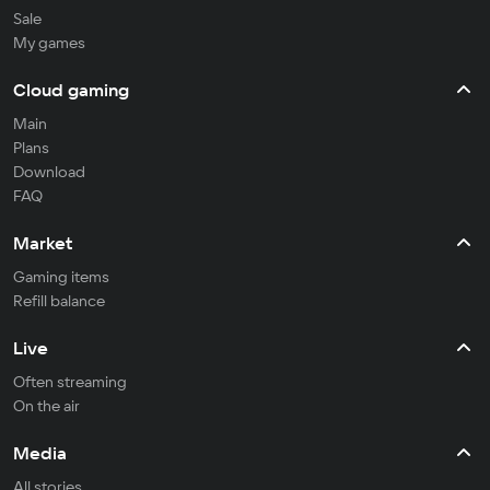
Sale
My games
Cloud gaming
Main
Plans
Download
FAQ
Market
Gaming items
Refill balance
Live
Often streaming
On the air
Media
All stories