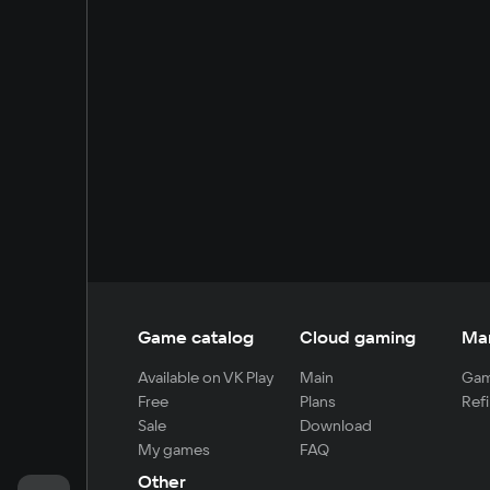
Game catalog
Cloud gaming
Ma
Available on VK Play
Main
Gam
Free
Plans
Refi
Sale
Download
My games
FAQ
Other