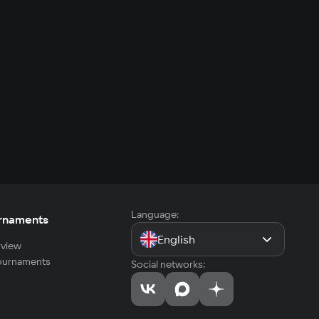
Language:
rnaments
English
view
tournaments
Social networks: