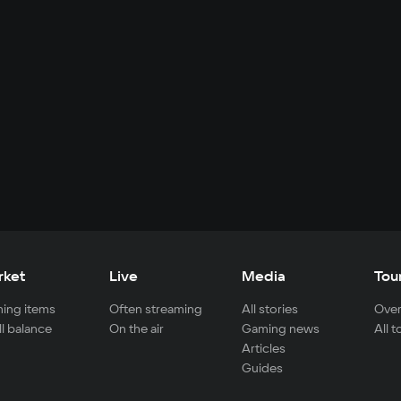
rket
Live
Media
Tou
ing items
Often streaming
All stories
Over
ll balance
On the air
Gaming news
All 
Articles
Guides