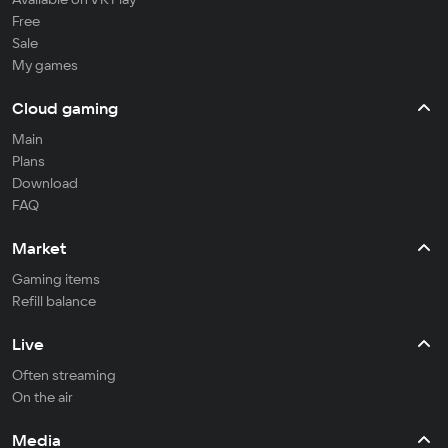
Free
Sale
My games
Cloud gaming
Main
Plans
Download
FAQ
Market
Gaming items
Refill balance
Live
Often streaming
On the air
Media