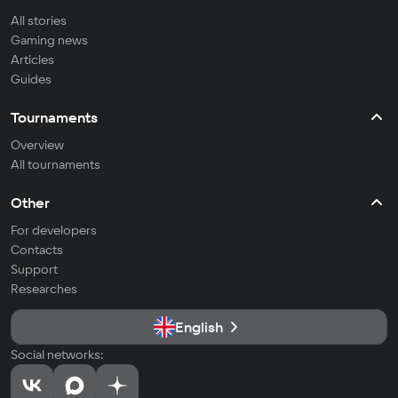
All stories
Gaming news
Articles
Guides
Tournaments
Overview
All tournaments
Other
For developers
Contacts
Support
Researches
English
Social networks: