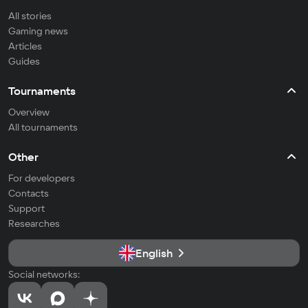
All stories
Gaming news
Articles
Guides
Tournaments
Overview
All tournaments
Other
For developers
Contacts
Support
Researches
English
Social networks: