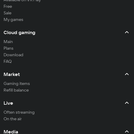
Free
Sale
My games
Cloud gaming
Main
Plans
Download
FAQ
Market
Gaming items
Refill balance
Live
Often streaming
On the air
Media