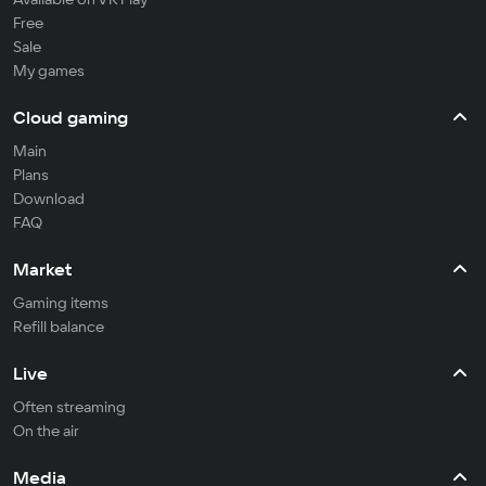
Free
Sale
My games
Cloud gaming
Main
Plans
Download
FAQ
Market
Gaming items
Refill balance
Live
Often streaming
On the air
Media