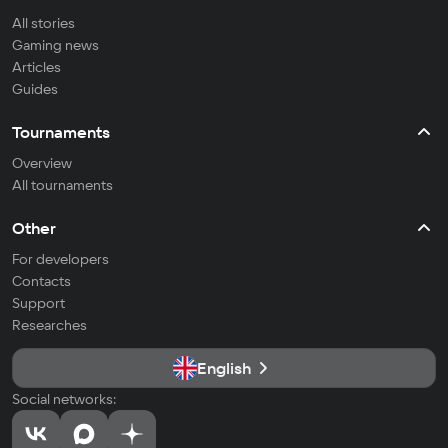
All stories
Gaming news
Articles
Guides
Tournaments
Overview
All tournaments
Other
For developers
Contacts
Support
Researches
English
Social networks: