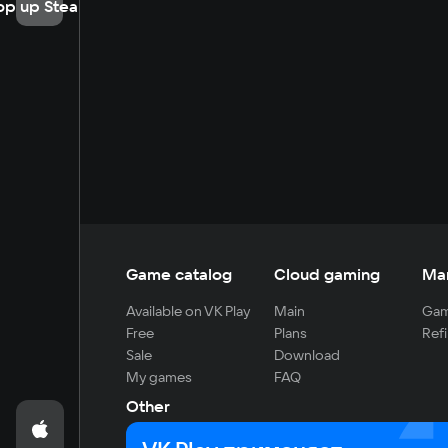
op up Steam
Game catalog
Cloud gaming
Ma
Available on VK Play
Main
Gam
Free
Plans
Refi
Sale
Download
My games
FAQ
Other
For developers