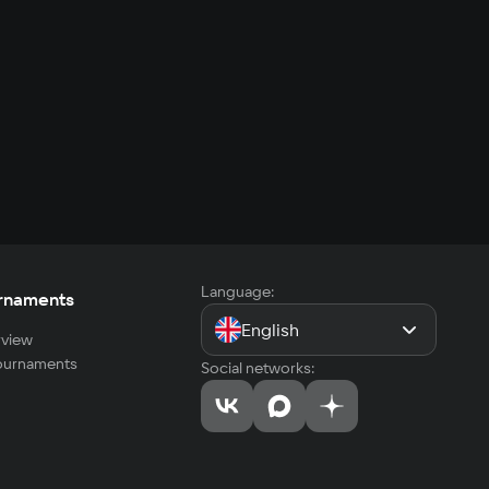
Language:
rnaments
English
view
tournaments
Social networks: