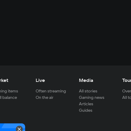
rket
Live
Media
Tou
ing items
Often streaming
All stories
Over
ll balance
On the air
Gaming news
All 
Articles
Guides