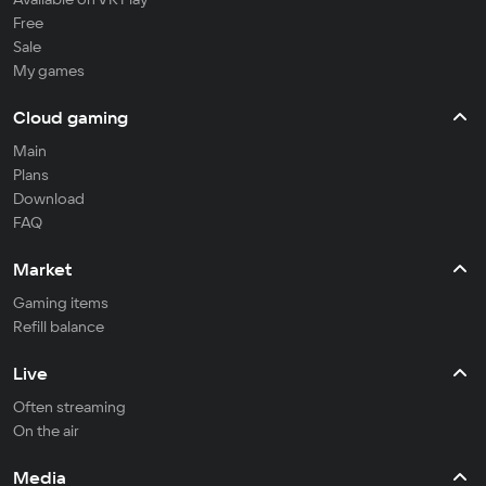
Free
Sale
My games
Cloud gaming
Main
Plans
Download
FAQ
Market
Gaming items
Refill balance
Live
Often streaming
On the air
Media