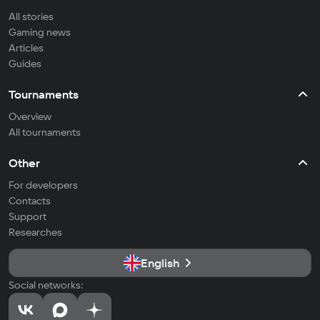
All stories
Gaming news
Articles
Guides
Tournaments
Overview
All tournaments
Other
For developers
Contacts
Support
Researches
English
Social networks: