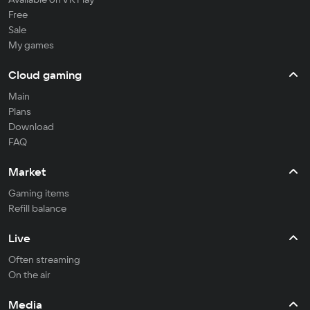
Free
Sale
My games
Cloud gaming
Main
Plans
Download
FAQ
Market
Gaming items
Refill balance
Live
Often streaming
On the air
Media