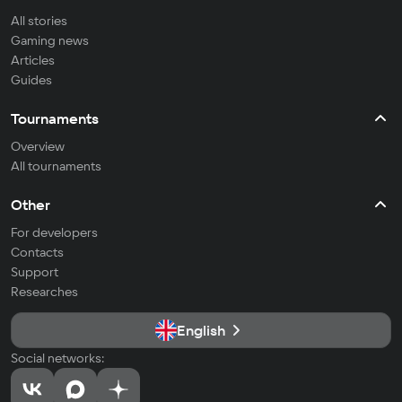
All stories
Gaming news
Articles
Guides
Tournaments
Overview
All tournaments
Other
For developers
Contacts
Support
Researches
English
Social networks: