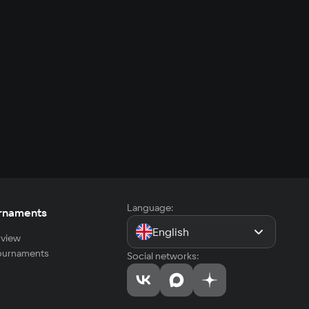
Language:
rnaments
English
view
tournaments
Social networks: