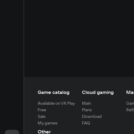
Game catalog
Cloud gaming
Ma
Available on VK Play
Main
Gam
Free
Plans
Refi
Sale
Download
My games
FAQ
Other