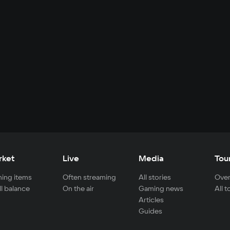
rket
Live
Media
Tou
ing items
Often streaming
All stories
Over
ll balance
On the air
Gaming news
All 
Articles
Guides