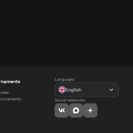
Language:
rnaments
English
view
tournaments
Social networks: