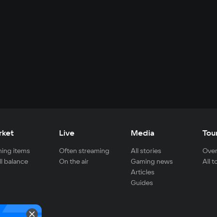
rket
Live
Media
Tou
ing items
Often streaming
All stories
Over
ll balance
On the air
Gaming news
All 
Articles
Guides