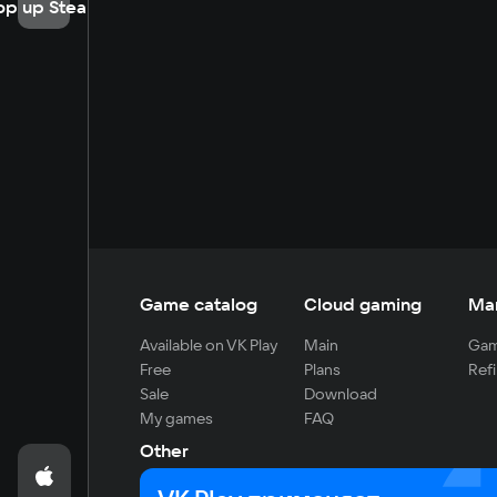
op up Steam
Game catalog
Cloud gaming
Ma
Available on VK Play
Main
Gam
Free
Plans
Refi
Sale
Download
My games
FAQ
Other
For developers