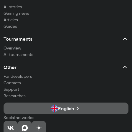
All stories
Gaming news
Articles
Guides
Tournaments
Overview
All tournaments
Other
For developers
Contacts
Support
Researches
English
Social networks: