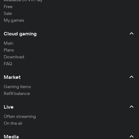
Free
Sale
My games
Cloud gaming
Main
Plans
Download
FAQ
Market
Gaming items
Refill balance
Live
Often streaming
On the air
Media