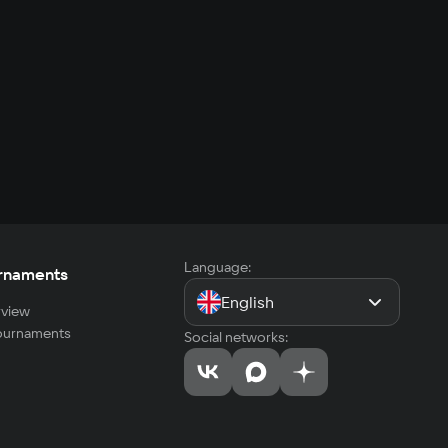
Language:
rnaments
English
view
tournaments
Social networks: