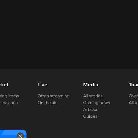
rket
Live
Media
Tou
ing items
Often streaming
All stories
Over
ll balance
On the air
Gaming news
All 
Articles
Guides