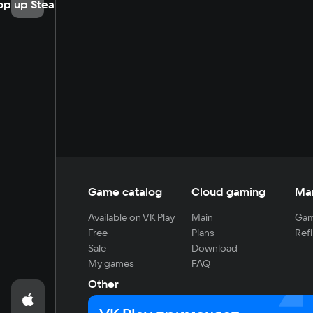
op up Steam
Game catalog
Cloud gaming
Ma
Available on VK Play
Main
Gam
Free
Plans
Refi
Sale
Download
My games
FAQ
Other
For developers