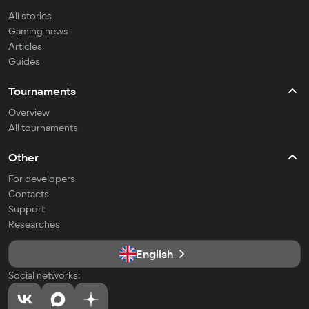
All stories
Gaming news
Articles
Guides
Tournaments
Overview
All tournaments
Other
For developers
Contacts
Support
Researches
English
Social networks: