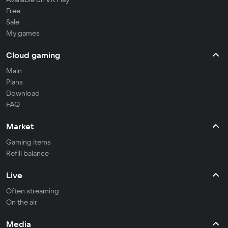
Free
Sale
My games
Cloud gaming
Main
Plans
Download
FAQ
Market
Gaming items
Refill balance
Live
Often streaming
On the air
Media