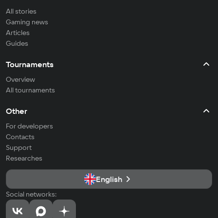
All stories
Gaming news
Articles
Guides
Tournaments
Overview
All tournaments
Other
For developers
Contacts
Support
Researches
English
Social networks: