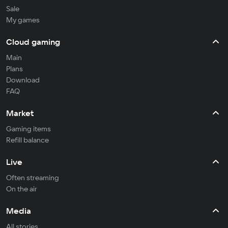
Sale
My games
Cloud gaming
Main
Plans
Download
FAQ
Market
Gaming items
Refill balance
Live
Often streaming
On the air
Media
All stories