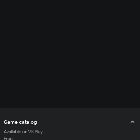
Game catalog
Available on VK Play
Free