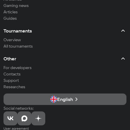
Gaming news
Articles
Guides
Tournaments
Overview
All tournaments
Other
For developers
Contacts
Support
Researches
English
Social networks:
User agreement