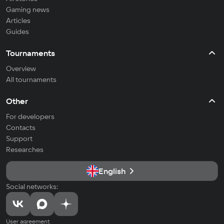
Gaming news
Articles
Guides
Tournaments
Overview
All tournaments
Other
For developers
Contacts
Support
Researches
English
Social networks:
User agreement