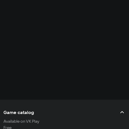
Game catalog
Available on VK Play
Free