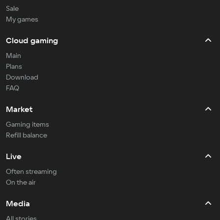
Sale
My games
Cloud gaming
Main
Plans
Download
FAQ
Market
Gaming items
Refill balance
Live
Often streaming
On the air
Media
All stories