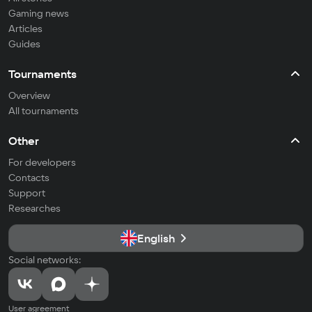
Gaming news
Articles
Guides
Tournaments
Overview
All tournaments
Other
For developers
Contacts
Support
Researches
English
Social networks:
User agreement