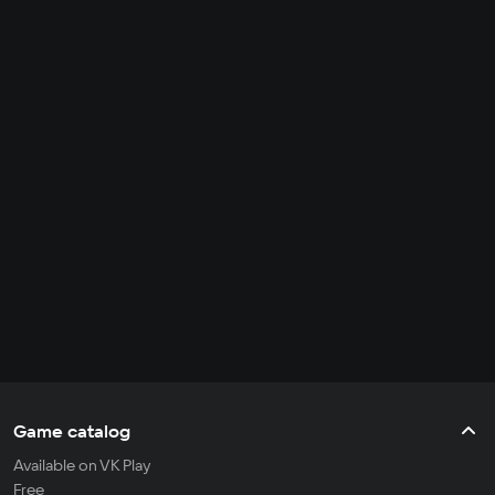
Game catalog
Available on VK Play
Free