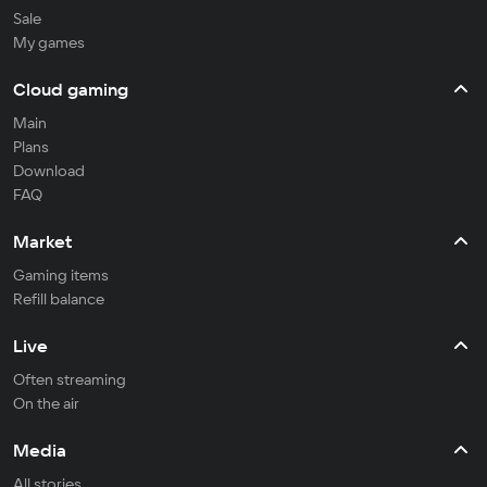
Sale
My games
Cloud gaming
Main
Plans
Download
FAQ
Market
Gaming items
Refill balance
Live
Often streaming
On the air
Media
All stories