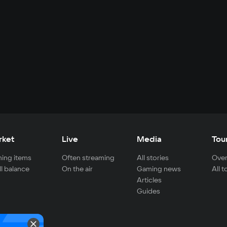
rket
Live
Media
Tou
ing items
Often streaming
All stories
Over
ll balance
On the air
Gaming news
All 
Articles
Guides