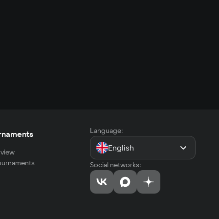
Language:
rnaments
English
view
tournaments
Social networks: