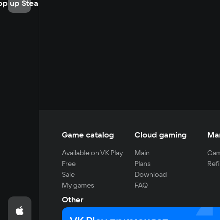
op up Steam
Game catalog
Cloud gaming
Ma
Available on VK Play
Main
Gam
Free
Plans
Refi
Sale
Download
My games
FAQ
Other
For developers