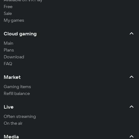
Free
Sale
My games
Cloud gaming
Main
Plans
Download
FAQ
Market
Gaming items
Refill balance
Live
Often streaming
On the air
Media