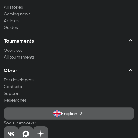
All stories
Gaming news
Articles
Guides
Tournaments
Overview
All tournaments
Other
For developers
Contacts
Support
Researches
English
Social networks: