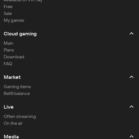
Free
Sale
My games
Cloud gaming
Main
Plans
Download
FAQ
Market
Gaming items
Refill balance
Live
Often streaming
On the air
Media