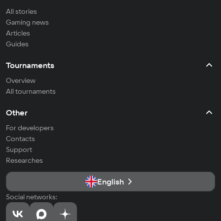
All stories
Gaming news
Articles
Guides
Tournaments
Overview
All tournaments
Other
For developers
Contacts
Support
Researches
English
Social networks: