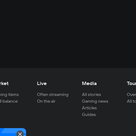
rket
Live
Media
Tou
ing items
Often streaming
All stories
Over
ll balance
On the air
Gaming news
All 
Articles
Guides