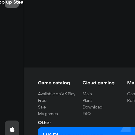
op up Steam
Game catalog
Cloud gaming
Ma
Available on VK Play
Main
Gam
Free
Plans
Refi
Sale
Download
My games
FAQ
Other
For developers