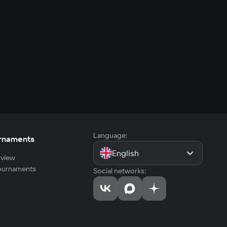
Language:
rnaments
English
view
tournaments
Social networks: