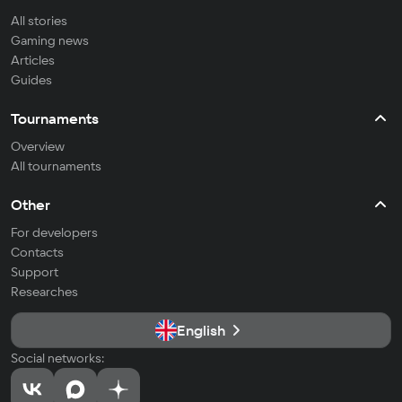
All stories
Gaming news
Articles
Guides
Tournaments
Overview
All tournaments
Other
For developers
Contacts
Support
Researches
English
Social networks: