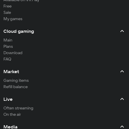
Free
Sale
My games
Cloud gaming
Main
Plans
Download
FAQ
Market
Gaming items
Refill balance
Live
Often streaming
On the air
Media