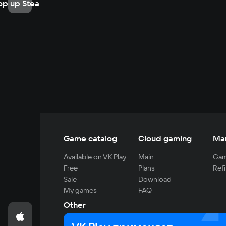
op up Steam
Game catalog
Cloud gaming
Ma
Available on VK Play
Main
Gam
Free
Plans
Refi
Sale
Download
My games
FAQ
Other
For developers