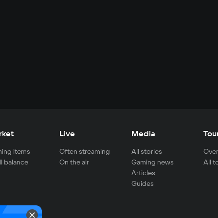
rket
Live
Media
Tou
ing items
Often streaming
All stories
Over
ll balance
On the air
Gaming news
All 
Articles
Guides