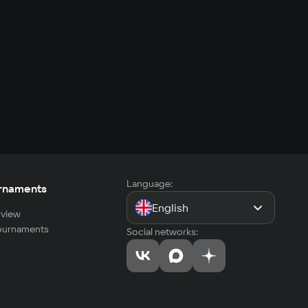
Language:
rnaments
English
view
tournaments
Social networks: