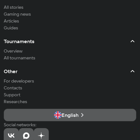
All stories
Gaming news
Articles
Guides
Tournaments
Overview
All tournaments
Other
For developers
Contacts
Support
Researches
English
Social networks: