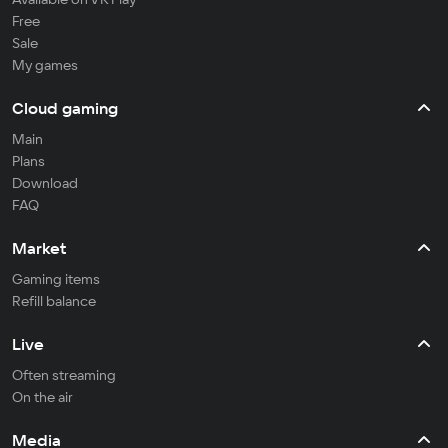
Free
Sale
My games
Cloud gaming
Main
Plans
Download
FAQ
Market
Gaming items
Refill balance
Live
Often streaming
On the air
Media