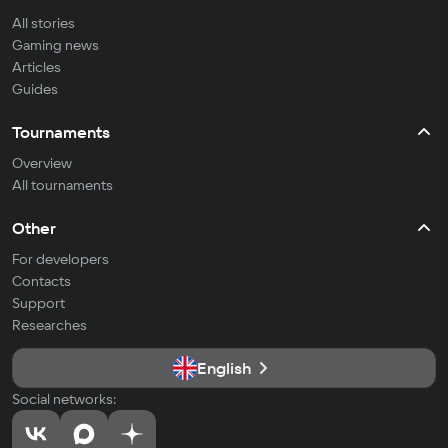
All stories
Gaming news
Articles
Guides
Tournaments
Overview
All tournaments
Other
For developers
Contacts
Support
Researches
English
Social networks: