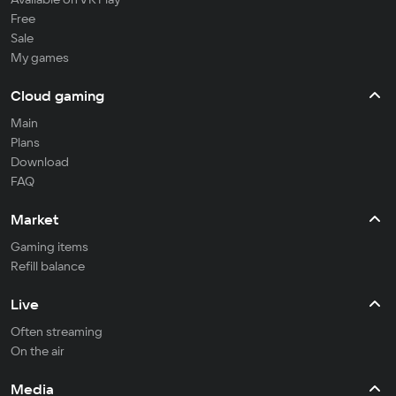
Free
Sale
My games
Cloud gaming
Main
Plans
Download
FAQ
Market
Gaming items
Refill balance
Live
Often streaming
On the air
Media