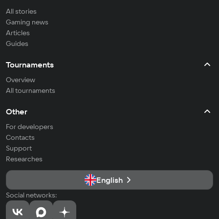
All stories
Gaming news
Articles
Guides
Tournaments
Overview
All tournaments
Other
For developers
Contacts
Support
Researches
English
Social networks: