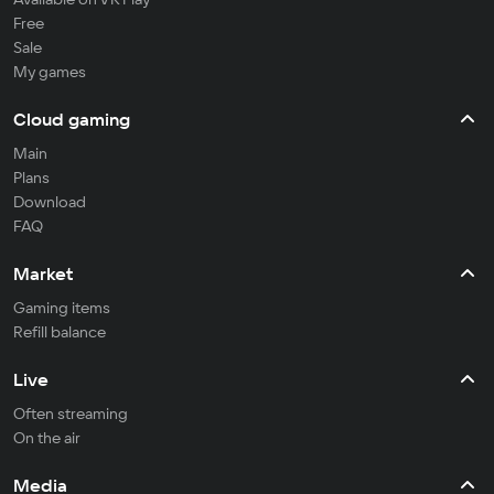
Free
Sale
My games
Cloud gaming
Main
Plans
Download
FAQ
Market
Gaming items
Refill balance
Live
Often streaming
On the air
Media