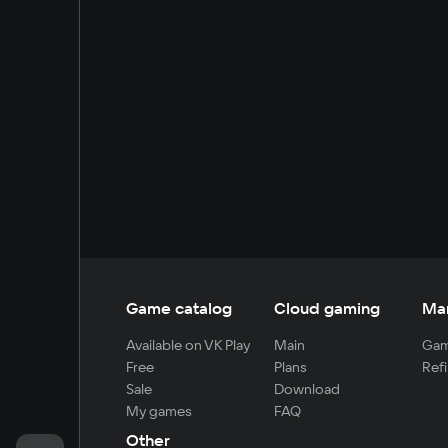
Game catalog
Cloud gaming
Ma
Available on VK Play
Main
Gam
Free
Plans
Refi
Sale
Download
My games
FAQ
Other