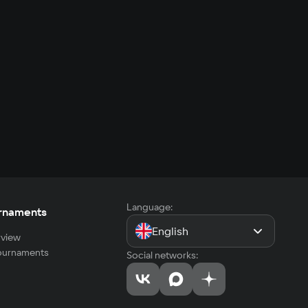
Language:
rnaments
English
view
tournaments
Social networks: