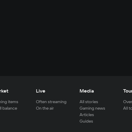
rket
Live
Media
Tou
ing items
Often streaming
All stories
Over
ll balance
On the air
Gaming news
All 
Articles
Guides