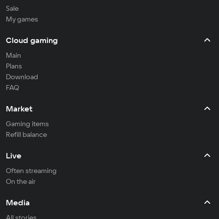
Sale
My games
Cloud gaming
Main
Plans
Download
FAQ
Market
Gaming items
Refill balance
Live
Often streaming
On the air
Media
All stories