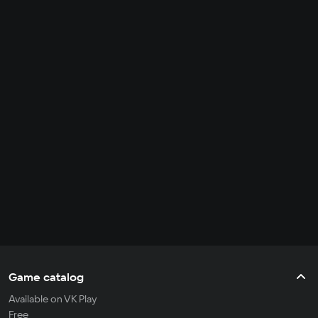
Game catalog
Available on VK Play
Free