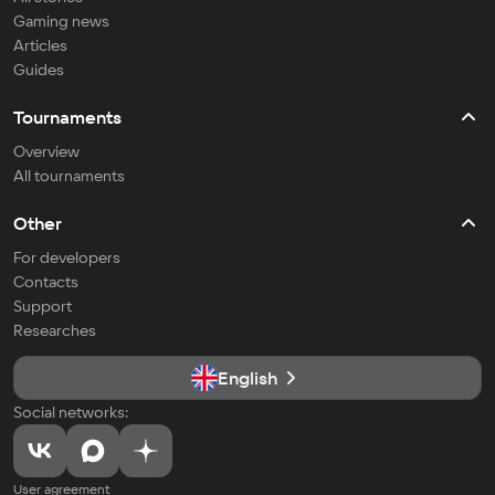
Gaming news
Articles
Guides
Tournaments
Overview
All tournaments
Other
For developers
Contacts
Support
Researches
English
Social networks:
User agreement