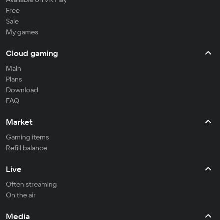
Free
Sale
My games
Cloud gaming
Main
Plans
Download
FAQ
Market
Gaming items
Refill balance
Live
Often streaming
On the air
Media