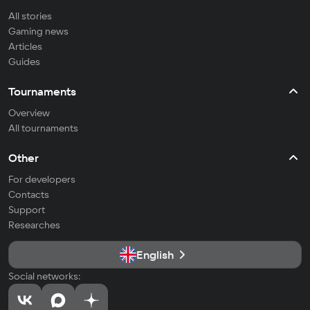
All stories
Gaming news
Articles
Guides
Tournaments
Overview
All tournaments
Other
For developers
Contacts
Support
Researches
English
Social networks: