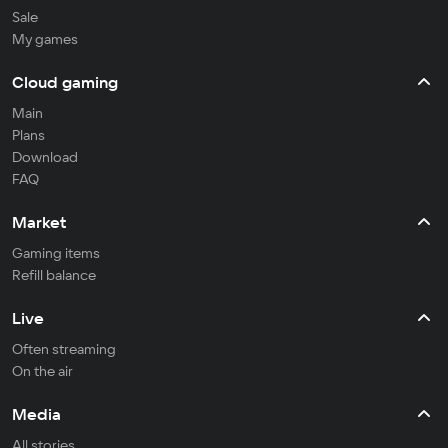
Sale
My games
Cloud gaming
Main
Plans
Download
FAQ
Market
Gaming items
Refill balance
Live
Often streaming
On the air
Media
All stories