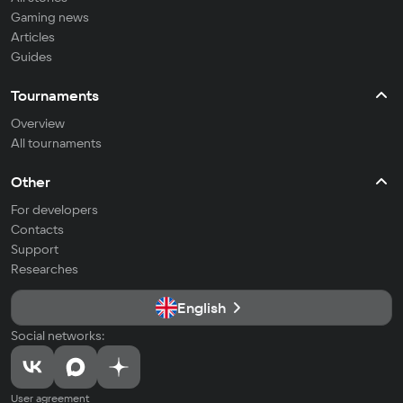
Gaming news
Articles
Guides
Tournaments
Overview
All tournaments
Other
For developers
Contacts
Support
Researches
English
Social networks:
User agreement