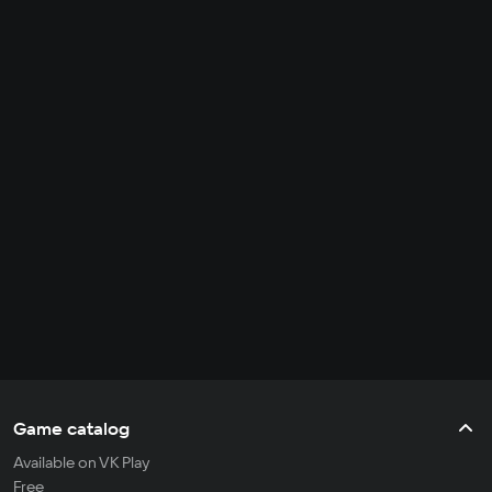
Game catalog
Available on VK Play
Free