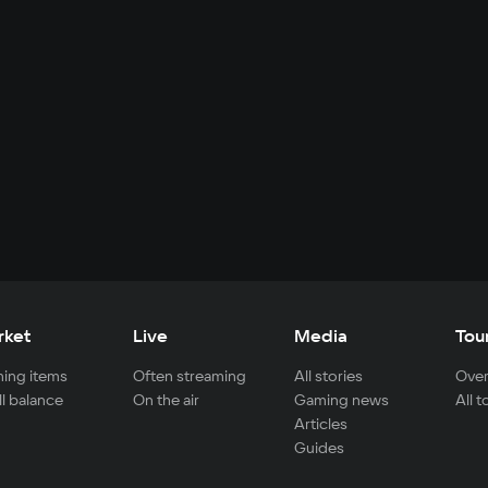
rket
Live
Media
Tou
ing items
Often streaming
All stories
Over
ll balance
On the air
Gaming news
All 
Articles
Guides