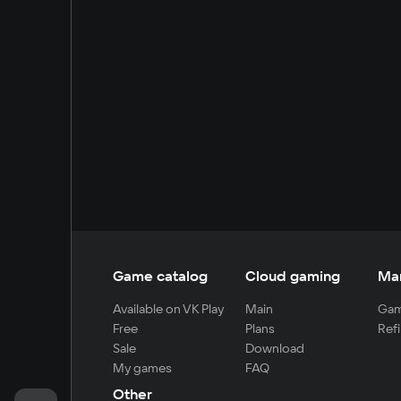
Game catalog
Cloud gaming
Ma
Available on VK Play
Main
Gam
Free
Plans
Refi
Sale
Download
My games
FAQ
Other