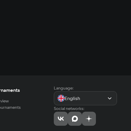
Language:
rnaments
English
view
tournaments
Social networks: