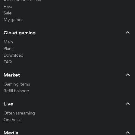
Free
Sale
My games
Cloud gaming
Main
Plans
Download
FAQ
Market
Gaming items
Refill balance
Live
Often streaming
On the air
Media