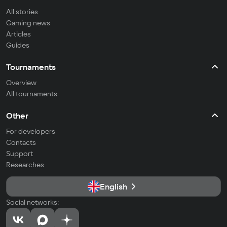
All stories
Gaming news
Articles
Guides
Tournaments
Overview
All tournaments
Other
For developers
Contacts
Support
Researches
English
Social networks: