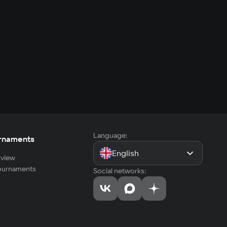
Language:
rnaments
English
view
tournaments
Social networks: