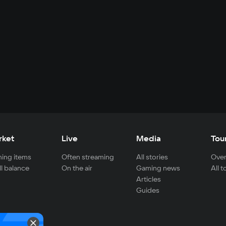
rket
Live
Media
Tou
ing items
Often streaming
All stories
Over
ll balance
On the air
Gaming news
All 
Articles
Guides