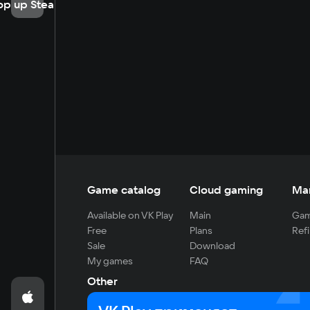
op up Steam
Game catalog
Cloud gaming
Ma
Available on VK Play
Main
Gam
Free
Plans
Refi
Sale
Download
My games
FAQ
Other
For developers