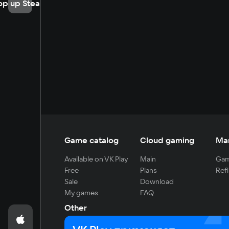
op up Steam
Game catalog
Cloud gaming
Ma
Available on VK Play
Main
Gam
Free
Plans
Refi
Sale
Download
My games
FAQ
Other
For developers