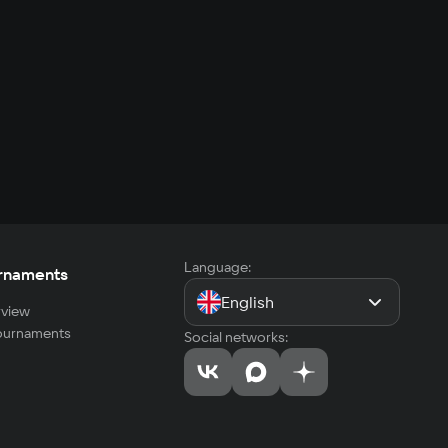
Language:
rnaments
English
view
tournaments
Social networks: