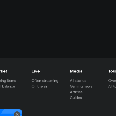
rket
Live
Media
Tou
ing items
Often streaming
All stories
Over
ll balance
On the air
Gaming news
All 
Articles
Guides