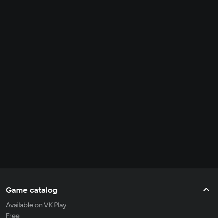
Game catalog
Available on VK Play
Free