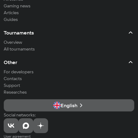
Gaming news
Articles
Guides
Tournaments
Overview
All tournaments
Other
For developers
Contacts
Support
Researches
English
Social networks:
User agreement