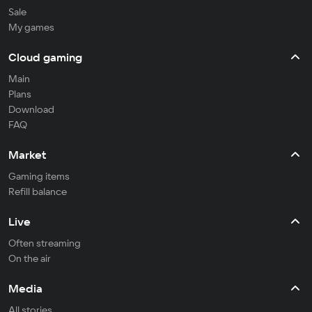
Sale
My games
Cloud gaming
Main
Plans
Download
FAQ
Market
Gaming items
Refill balance
Live
Often streaming
On the air
Media
All stories