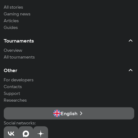
All stories
Gaming news
Articles
Guides
Tournaments
Overview
All tournaments
Other
For developers
Contacts
Support
Researches
English
Social networks: