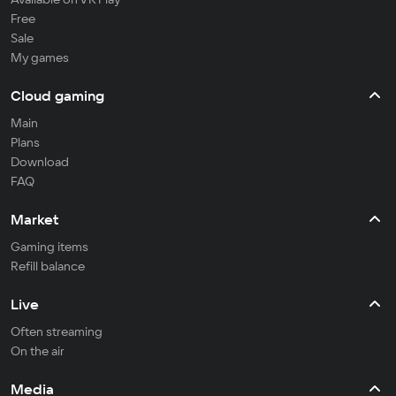
Free
Sale
My games
Cloud gaming
Main
Plans
Download
FAQ
Market
Gaming items
Refill balance
Live
Often streaming
On the air
Media