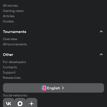
All stories
Gaming news
Articles
Guides
Tournaments
Overview
All tournaments
Other
For developers
Contacts
Support
Researches
English
Social networks: