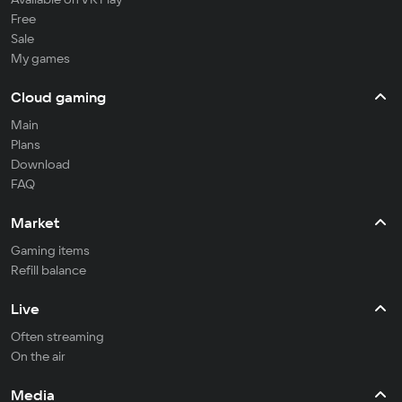
Free
Sale
My games
Cloud gaming
Main
Plans
Download
FAQ
Market
Gaming items
Refill balance
Live
Often streaming
On the air
Media