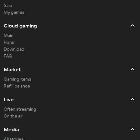
Sale
My games
Cloud gaming
Main
Plans
Download
FAQ
Market
Gaming items
Refill balance
Live
Often streaming
On the air
Media
All stories