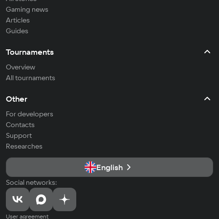
Gaming news
Articles
Guides
Tournaments
Overview
All tournaments
Other
For developers
Contacts
Support
Researches
English
Social networks:
User agreement