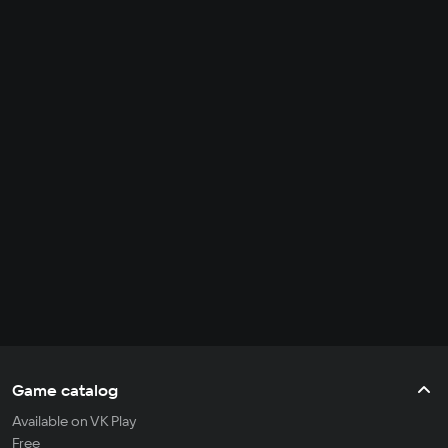
Game catalog
Available on VK Play
Free