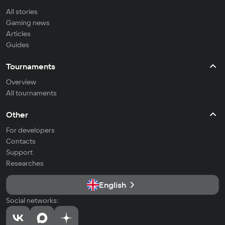
All stories
Gaming news
Articles
Guides
Tournaments
Overview
All tournaments
Other
For developers
Contacts
Support
Researches
English
Social networks: