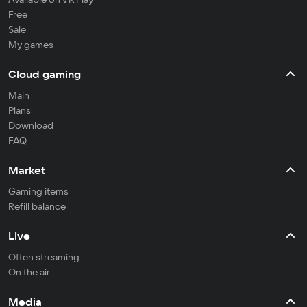
Free
Sale
My games
Cloud gaming
Main
Plans
Download
FAQ
Market
Gaming items
Refill balance
Live
Often streaming
On the air
Media