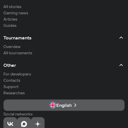
All stories
Gaming news
Articles
Guides
Tournaments
Overview
All tournaments
Other
For developers
Contacts
Support
Researches
English
Social networks: