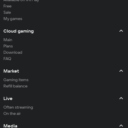
Free
Sale
My games
Cloud gaming
Main
Plans
Download
FAQ
Market
Gaming items
Refill balance
Live
Often streaming
On the air
Media