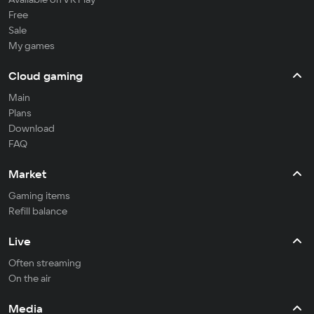
Free
Sale
My games
Cloud gaming
Main
Plans
Download
FAQ
Market
Gaming items
Refill balance
Live
Often streaming
On the air
Media