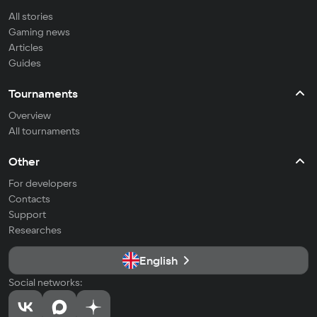
All stories
Gaming news
Articles
Guides
Tournaments
Overview
All tournaments
Other
For developers
Contacts
Support
Researches
English
Social networks: