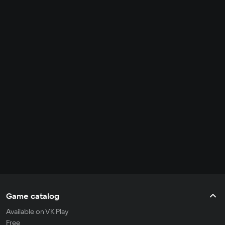
Game catalog
Available on VK Play
Free