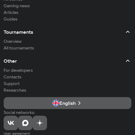
Gaming news
Articles
Guides
Tournaments
Overview
All tournaments
Other
For developers
Contacts
Support
Researches
English
Social networks:
User agreement