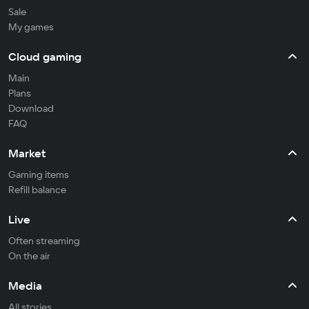
Sale
My games
Cloud gaming
Main
Plans
Download
FAQ
Market
Gaming items
Refill balance
Live
Often streaming
On the air
Media
All stories