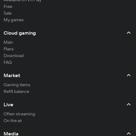
Free
Sale
My games
Cloud gaming
Main
Plans
Download
FAQ
Market
Gaming items
Refill balance
Live
Often streaming
On the air
Media