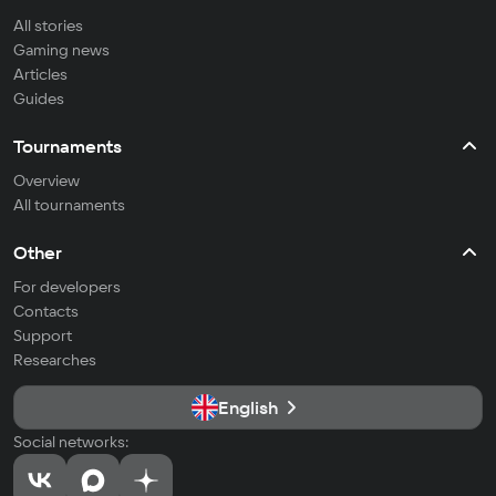
All stories
Gaming news
Articles
Guides
Tournaments
Overview
All tournaments
Other
For developers
Contacts
Support
Researches
English
Social networks: