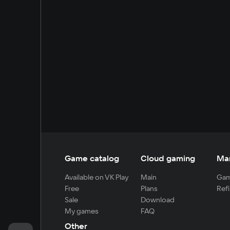
Game catalog
Cloud gaming
Ma
Available on VK Play
Main
Gam
Free
Plans
Refi
Sale
Download
My games
FAQ
Other