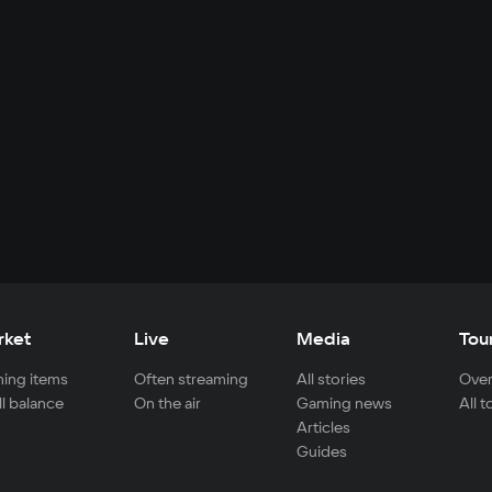
rket
Live
Media
Tou
ing items
Often streaming
All stories
Over
ll balance
On the air
Gaming news
All 
Articles
Guides