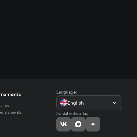
Language:
rnaments
English
view
tournaments
Social networks: