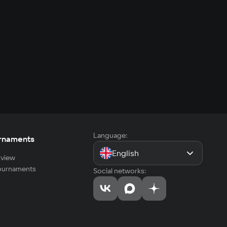
Language:
rnaments
English
view
tournaments
Social networks: