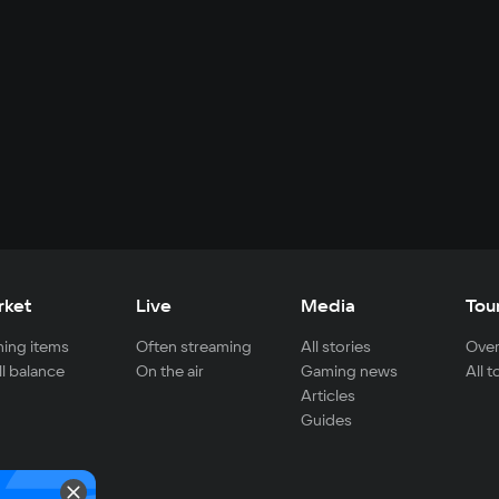
rket
Live
Media
Tou
ing items
Often streaming
All stories
Over
ll balance
On the air
Gaming news
All 
Articles
Guides