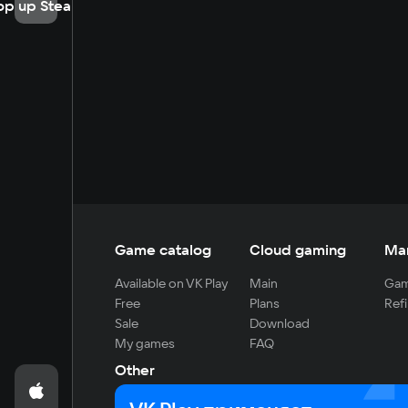
op up Steam
Game catalog
Cloud gaming
Ma
Available on VK Play
Main
Gam
Free
Plans
Refi
Sale
Download
My games
FAQ
Other
For developers