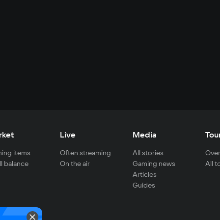
rket
Live
Media
Tou
ing items
Often streaming
All stories
Over
ll balance
On the air
Gaming news
All 
Articles
Guides