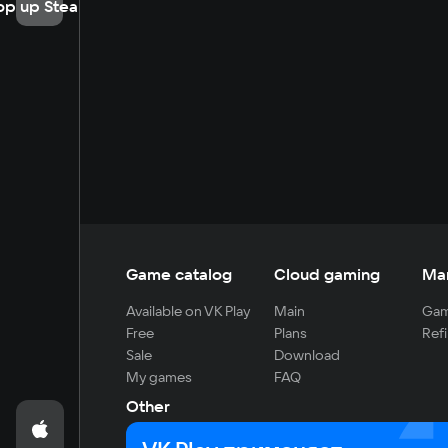
op up Steam
Game catalog
Cloud gaming
Ma
Available on VK Play
Main
Gam
Free
Plans
Refi
Sale
Download
My games
FAQ
Other
For developers