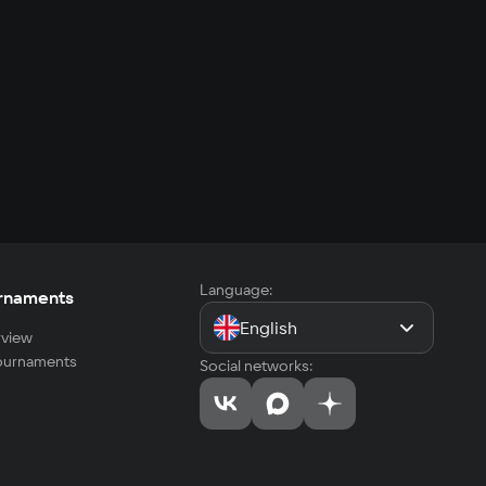
Language:
rnaments
English
view
tournaments
Social networks: